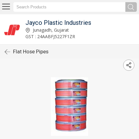
Jayco Plastic Industries
Junagadh, Gujarat
GST : 24AABFJ5227F1ZR
Flat Hose Pipes