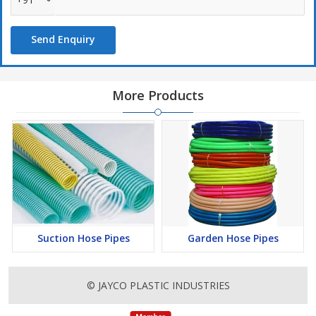
Features :
Send Enquiry
Flexibility
Reliablity
Light Weight
More Products
Non Toxic and long durability
Energy and power saver
Free from chemical resistance
Suction Hose Pipes
Garden Hose Pipes
© JAYCO PLASTIC INDUSTRIES