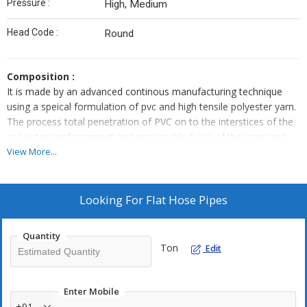
Pressure :
High, Medium
Head Code :
Round
Composition :
It is made by an advanced continous manufacturing technique
using a speical formulation of pvc and high tensile polyester yarn.
The process total penetration of PVC on to the interstices of the
polyester reinforcement and inseparable fusiin of the inner and
outer walls of PVC. this production process allows maximum
View More...
strength and durability.
Application :
Looking For
Flat Hose Pipes
LDPE Lay flat hose pipe is used mainly as delivery hose, in
agriculture, at construction sites, mines, sprinkler, fire prevention
Quantity
line and fishery.
Ton
Edit
Range :
This pipes as available in size from 2 -7 inch in total standard
Enter Mobile
length 500 feet to 280 feet respectively.
+91