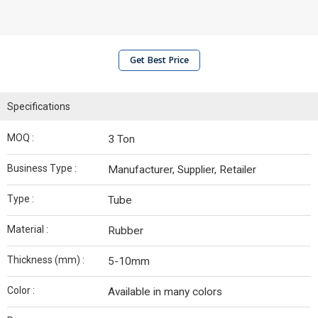
Get Best Price
Specifications
MOQ :
3 Ton
Business Type :
Manufacturer, Supplier, Retailer
Type :
Tube
Material :
Rubber
Thickness (mm) :
5-10mm
Color :
Available in many colors